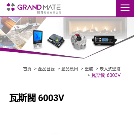
首頁
產品目錄
產品應用
壁爐
崁入式壁爐
瓦斯閥 6003V
瓦斯閥 6003V