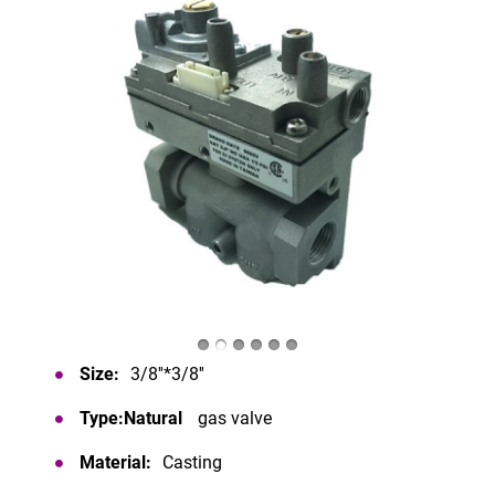
Size:
3/8''*3/8''
Type:Natural
gas valve
Material:
Casting