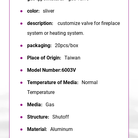
color:
sliver
description:
customize valve for fireplace
system or heating system.
packaging:
20pcs/box
Place of Origin:
Taiwan
Model Number:6003V
Temperature of Media:
Normal
Temperature
Media:
Gas
Structure:
Shutoff
Material:
Aluminum