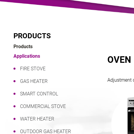
PRODUCTS
Products
Applications
OVEN
FIRE STOVE
Adjustment c
GAS HEATER
SMART CONTROL
COMMERCIAL STOVE
WATER HEATER
OUTDOOR GAS HEATER